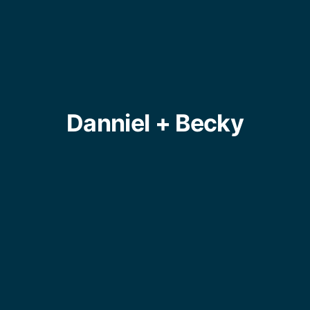
Danniel + Becky