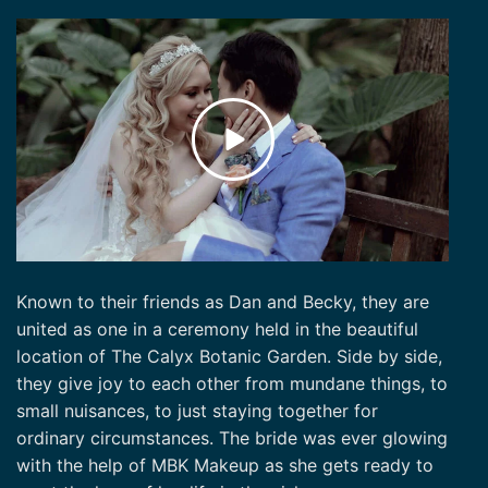
Known to their friends as Dan and Becky, they are
united as one in a ceremony held in the beautiful
location of The Calyx Botanic Garden. Side by side,
they give joy to each other from mundane things, to
small nuisances, to just staying together for
ordinary circumstances. The bride was ever glowing
with the help of MBK Makeup as she gets ready to