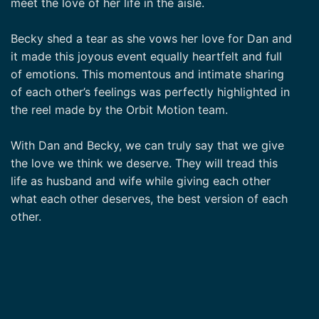
meet the love of her life in the aisle.
Becky shed a tear as she vows her love for Dan and
it made this joyous event equally heartfelt and full
of emotions. This momentous and intimate sharing
of each other’s feelings was perfectly highlighted in
the reel made by the Orbit Motion team.
With Dan and Becky, we can truly say that we give
the love we think we deserve. They will tread this
life as husband and wife while giving each other
what each other deserves, the best version of each
other.